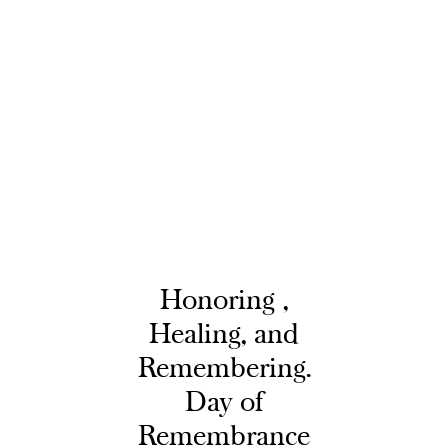
Honoring ,
Healing, and
Remembering.
Day of
Remembrance