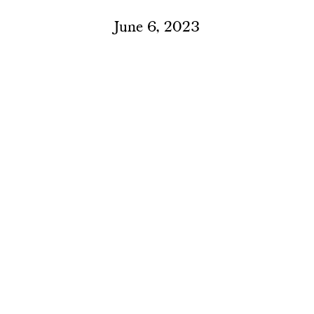
June 6, 2023